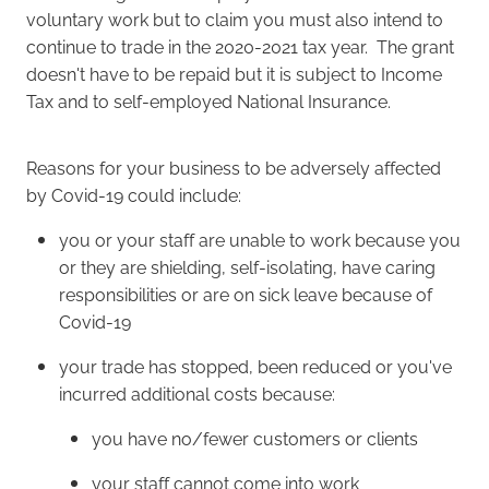
voluntary work but to claim you must also intend to
continue to trade in the 2020-2021 tax year. The grant
doesn't have to be repaid but it is subject to Income
Tax and to self-employed National Insurance.
Reasons for your business to be adversely affected
by Covid-19 could include:
you or your staff are unable to work because you
or they are shielding, self-isolating, have caring
responsibilities or are on sick leave because of
Covid-19
your trade has stopped, been reduced or you've
incurred additional costs because:
you have no/fewer customers or clients
your staff cannot come into work