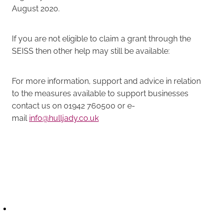
August 2020.
If you are not eligible to claim a grant through the
SEISS then other help may still be available:
For more information, support and advice in relation
to the measures available to support businesses
contact us on 01942 760500 or e-
mail
info@hulljady.co.uk