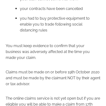
your contracts have been cancelled
you had to buy protective equipment to
enable you to trade following social
distancing rules
You must keep evidence to confirm that your
business was adversely affected at the time you
made your claim.
Claims must be made on or before 19th October 2020
and must be made by the claimant NOT by their agent
or tax advisor.
The online claims service is not yet open but if you are
eligible you will be able to make a claim from 17th