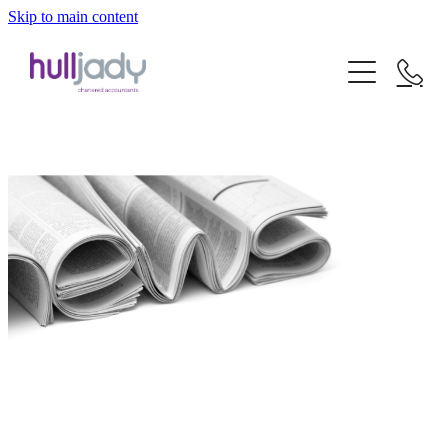
Skip to main content
about us
what we offer
our experts
our clients
news
our services
careers
our sectors
contact