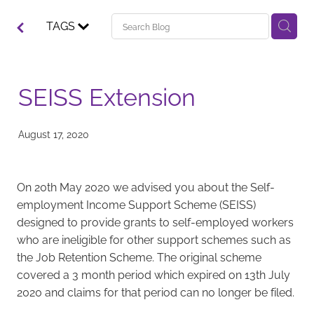
TAGS
SEISS Extension
August 17, 2020
On 20th May 2020 we advised you about the Self-
employment Income Support Scheme (SEISS)
designed to provide grants to self-employed workers
who are ineligible for other support schemes such as
the Job Retention Scheme. The original scheme
covered a 3 month period which expired on 13th July
2020 and claims for that period can no longer be filed.