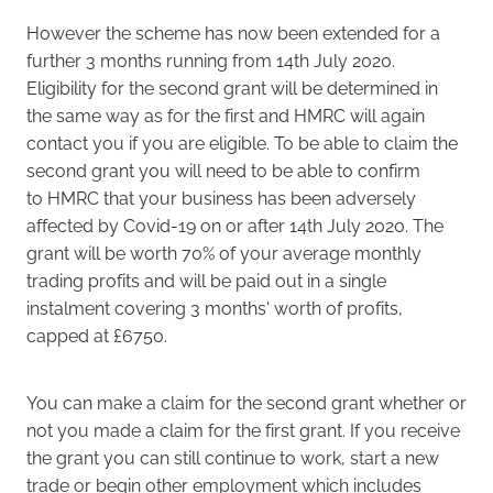
However the scheme has now been extended for a
further 3 months running from 14th July 2020.
Eligibility for the second grant will be determined in
the same way as for the first and HMRC will again
contact you if you are eligible. To be able to claim the
second grant you will need to be able to confirm
to HMRC that your business has been adversely
affected by Covid-19 on or after 14th July 2020. The
grant will be worth 70% of your average monthly
trading profits and will be paid out in a single
instalment covering 3 months' worth of profits,
capped at £6750.
You can make a claim for the second grant whether or
not you made a claim for the first grant. If you receive
the grant you can still continue to work, start a new
trade or begin other employment which includes