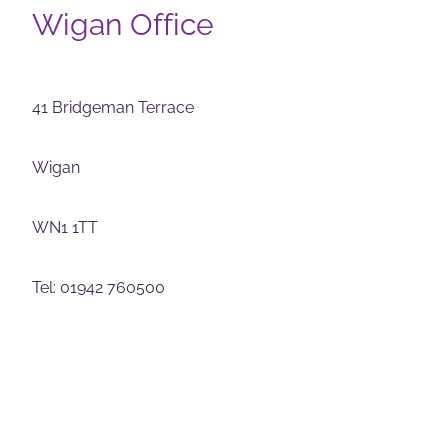
Wigan Office
41 Bridgeman Terrace
Wigan
WN1 1TT
Tel: 01942 760500