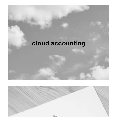
cloud accounting
cloud accounting
audit