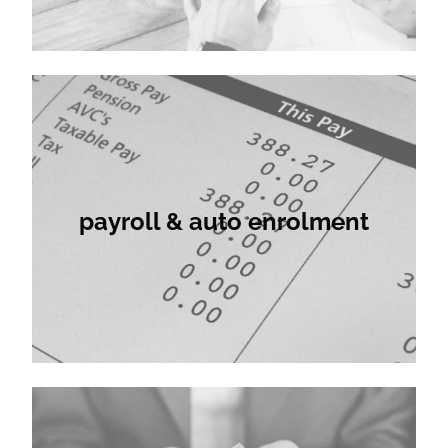
payroll & auto enrolment
payroll & auto enrolment
company formations