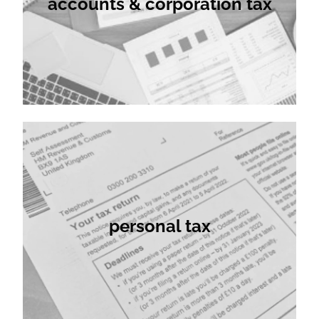
accounts & corporation tax
client relationships.
personal tax
personal tax