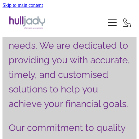
We deliver exceptional
Skip to main content
about us
accountancy services that
what we offer
cater to all your financial
our experts
needs. We are dedicated to
our clients
news
our services
providing you with accurate,
careers
our sectors
timely, and customised
contact
solutions to help you
achieve your financial goals.
Our commitment to quality