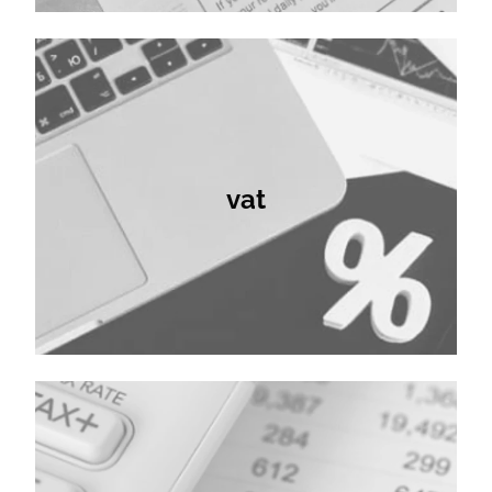
vat
vat
bookkeeping