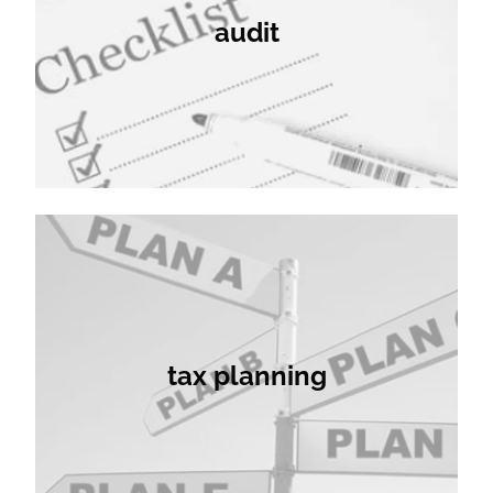
audit
tax planning
tax planning