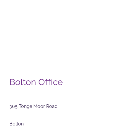
Bolton Office
365 Tonge Moor Road
Bolton