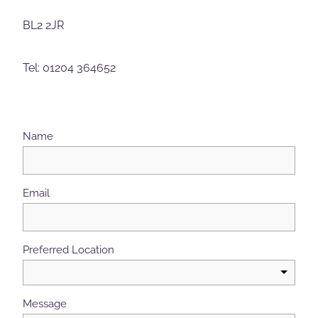
BL2 2JR
Tel: 01204 364652
Name
Email
Preferred Location
Message