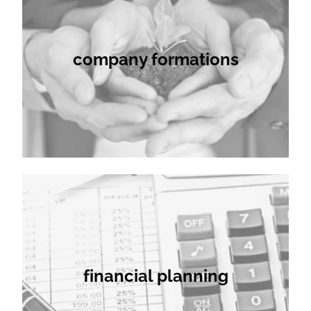
company formations
financial planning
financial planning