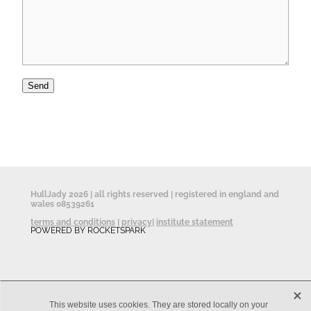
Send
HullJady 2026 | all rights reserved | registered in england and
wales 08539261
terms and conditions
|
privacy
|
institute statement
POWERED BY ROCKETSPARK
X
This website uses cookies. They are stored locally on your