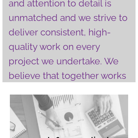
and attention to detail is
unmatched and we strive to
deliver consistent, high-
quality work on every
project we undertake. We
believe that together works
better, so effective
accounts & corporation tax
communication and
responsiveness are
essential to building strong