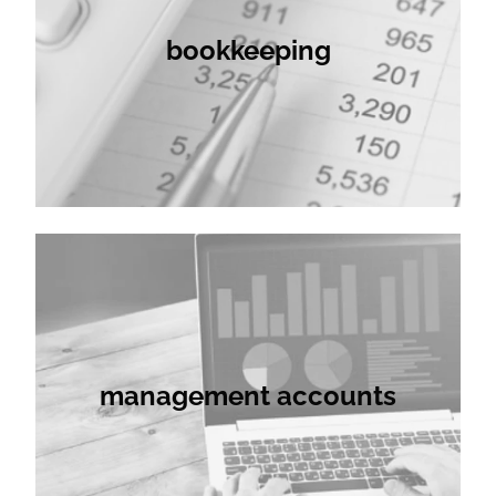
bookkeeping
management accounts
management accounts