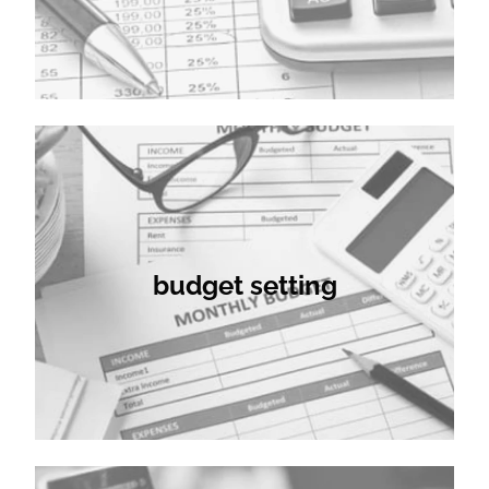
budget setting
budget setting
company secretarial