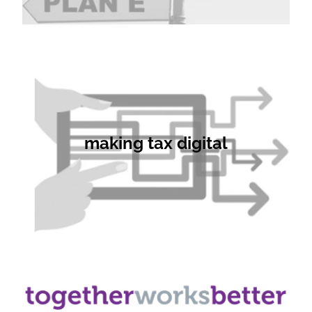
making tax digital
making tax digital