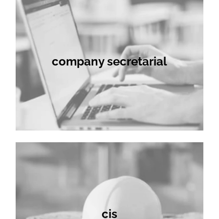
company secretarial
cis
cis