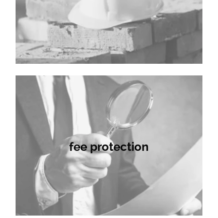
fee protection
fee protection