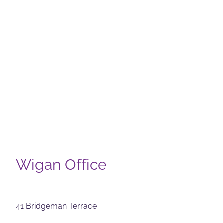
Wigan Office
41 Bridgeman Terrace