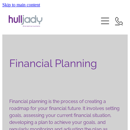
Skip to main content
about us
what we offer
our experts
our clients
news
our services
Financial Planning
careers
our sectors
contact
Financial planning is the process of creating a
roadmap for your financial future. It involves setting
goals, assessing your current financial situation,
developing a plan to achieve your goals, and
regularly monitoring and adjusting the plan as