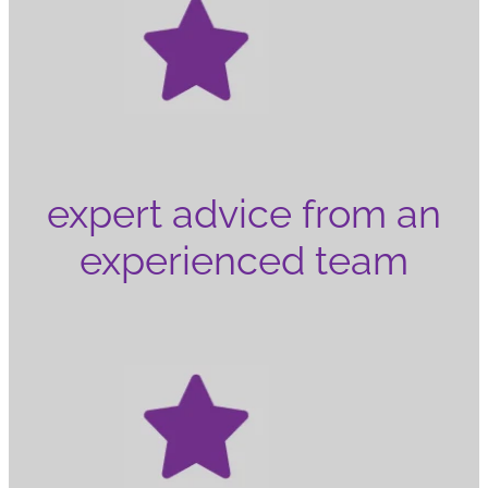
expert advice from an
experienced team