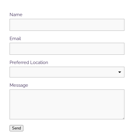
Name
Email
Preferred Location
Message
Send