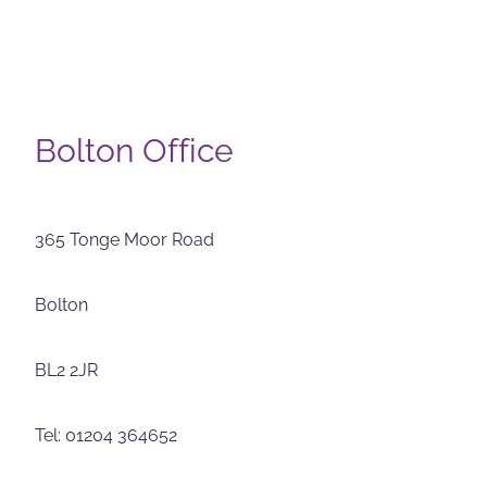
Bolton Office
365 Tonge Moor Road
Bolton
BL2 2JR
Tel: 01204 364652