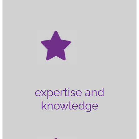
expertise and
knowledge