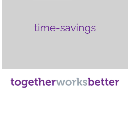
time-savings