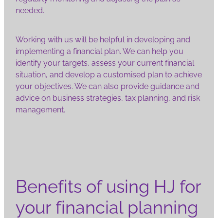
needed.
Working with us will be helpful in developing and
implementing a financial plan. We can help you
identify your targets, assess your current financial
situation, and develop a customised plan to achieve
your objectives. We can also provide guidance and
advice on business strategies, tax planning, and risk
management.
Benefits of using HJ for
your financial planning