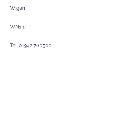
Wigan
WN1 1TT
Tel: 01942 760500